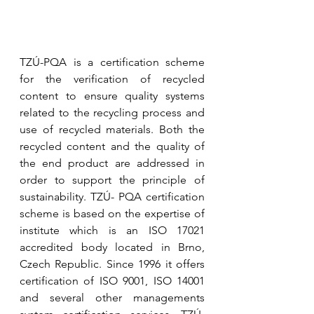
TZÚ-PQA is a certification scheme 
for the verification of recycled 
content to ensure quality systems 
related to the recycling process and 
use of recycled materials. Both the 
recycled content and the quality of 
the end product are addressed in 
order to support the principle of 
sustainability. TZÚ- PQA certification 
scheme is based on the expertise of 
institute which is an ISO 17021 
accredited body located in Brno, 
Czech Republic. Since 1996 it offers 
certification of ISO 9001, ISO 14001 
and several other managements 