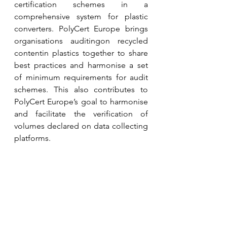
certification schemes in a 
comprehensive system for plastic 
converters. PolyCert Europe brings 
organisations auditingon recycled 
contentin plastics together to share 
best practices and harmonise a set 
of minimum requirements for audit 
schemes. This also contributes to 
PolyCert Europe’s goal to harmonise 
and facilitate the verification of 
volumes declared on data collecting 
platforms.