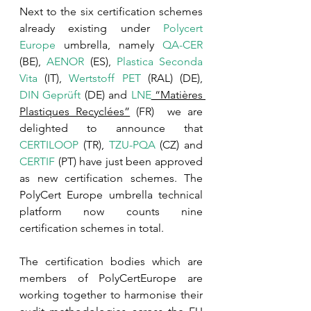
Next to the six certification schemes 
already existing under 
Polycert 
Europe
 umbrella, namely 
QA-CER
(BE), 
AENOR
 (ES), 
Plastica Seconda 
Vita
 (IT), 
Wertstoff PET
 (RAL) (DE), 
DIN Geprüft
 (DE) and 
LNE
 “Matières 
Plastiques Recyclées”
 (FR)  we are 
delighted to announce that 
CERTILOOP
 (TR), 
TZU-PQA
 (CZ) and 
CERTIF
 (PT) have just been approved 
as new certification schemes. The 
PolyCert Europe umbrella technical 
platform now counts nine 
certification schemes in total.
The certification bodies which are 
members of PolyCertEurope are 
working together to harmonise their 