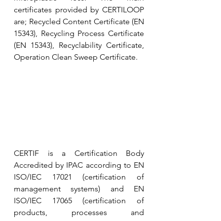
certificates provided by CERTILOOP 
are; Recycled Content Certificate (EN 
15343), Recycling Process Certificate 
(EN 15343), Recyclability Certificate, 
Operation Clean Sweep Certificate.
CERTIF is a Certification Body 
Accredited by IPAC according to EN 
ISO/IEC 17021 (certification of 
management systems) and EN 
ISO/IEC 17065 (certification of 
products, processes and 