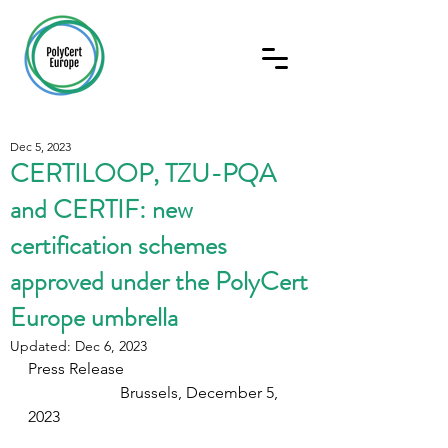
Dec 5, 2023
CERTILOOP, TZU-PQA
and CERTIF: new
certification schemes
approved under the PolyCert
Europe umbrella
Updated:
Dec 6, 2023
Press Release                                          
                       Brussels, December 5, 
2023