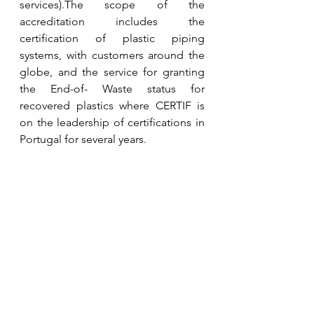
services).The scope of the 
accreditation includes the 
certification of plastic piping 
systems, with customers around the 
globe, and the service for granting 
the End-of- Waste status for 
recovered plastics where CERTIF is 
on the leadership of certifications in 
Portugal for several years.