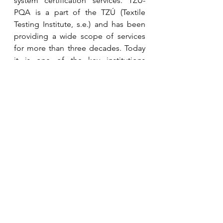
system certification services. TZÚ-
PQA is a part of the TZÚ (Textile 
Testing Institute, s.e.) and has been 
providing a wide scope of services 
for more than three decades. Today 
it is one of the key institutions 
focused on the testing and 
certification of textile and furniture 
products in the Czech Republic and 
Europe.
Thanks to these new certification 
schemes approved under its 
umbrella, PolyCert Europe is 
expanding its synergy with the 
MORE 
platform
, designed to achieve the 
Circular Plastics Alliance (CPA) 
targets of 10 million tonnes of 
recycled polymers used annually 
between 2025 and 2030 set up by the 
European Commission.