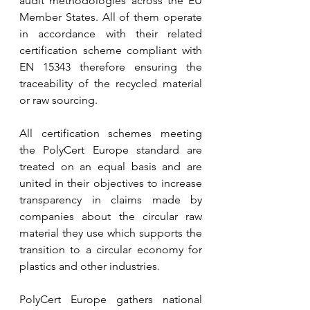
audit methodologies across the EU 
Member States. All of them operate 
in accordance with their related 
certification scheme compliant with 
EN 15343 therefore ensuring the 
traceability of the recycled material 
or raw sourcing.
All certification schemes meeting 
the PolyCert Europe standard are 
treated on an equal basis and are 
united in their objectives to increase 
transparency in claims made by 
companies about the circular raw 
material they use which supports the 
transition to a circular economy for 
plastics and other industries
.
PolyCert Europe gathers national 