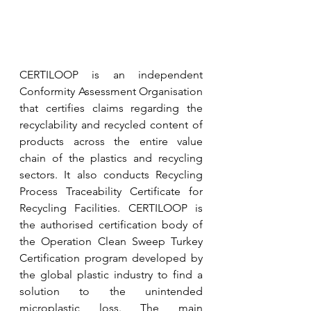
CERTILOOP is an independent 
Conformity Assessment Organisation 
that certifies claims regarding the 
recyclability and recycled content of 
products across the entire value 
chain of the plastics and recycling 
sectors. It also conducts Recycling 
Process Traceability Certificate for 
Recycling Facilities. CERTILOOP is 
the authorised certification body of 
the Operation Clean Sweep Turkey 
Certification program developed by 
the global plastic industry to find a 
solution to the unintended 
microplastic loss. The main 