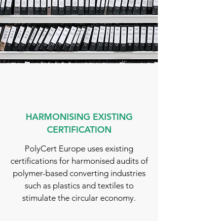
HARMONISING EXISTING
CERTIFICATION
PolyCert Europe uses existing
certifications for harmonised audits of
polymer-based converting industries
such as plastics and textiles to
stimulate the circular economy.