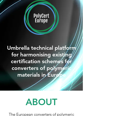
Umbrella technical platform
for harmonising existing
certification schemes for
converters of polymeric
materials in Europe
ABOUT
The European converters of polymeric