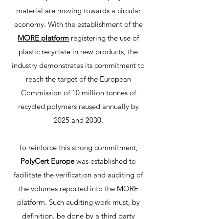
material are moving towards a circular
economy. With the establishment of the
MORE platform
registering the use of
plastic recyclate in new products, the
industry demonstrates its commitment to
reach the target of the European
Commission of 10 million tonnes of
recycled polymers reused annually by
2025 and 2030.
To reinforce this strong commitment,
PolyCert Europe
was established to
facilitate the verification and auditing of
the volumes reported into the MORE
platform. Such auditing work must, by
definition, be done by a third party