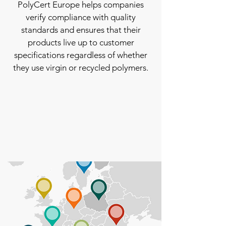
PolyCert Europe helps companies
verify compliance with quality
standards and ensures that their
products live up to customer
specifications regardless of whether
they use virgin or recycled polymers.