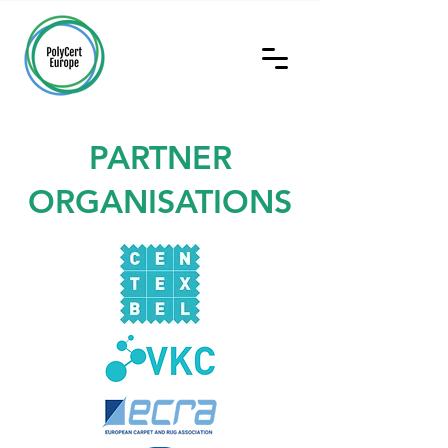
PARTNER
ORGANISATIONS