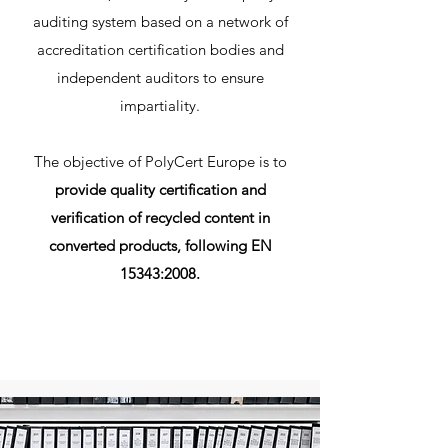
auditing system based on a network of
accreditation certification bodies and
independent auditors to ensure
impartiality.
The objective of PolyCert Europe is to
provide quality certification and
verification of recycled content in
converted products, following EN
15343:2008.