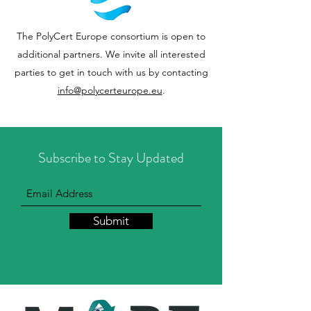
The PolyCert Europe consortium is open to
additional partners. We invite all interested
parties to get in touch with us by contacting
info@polycerteurope.eu
.
Subscribe to Stay Updated
Submit