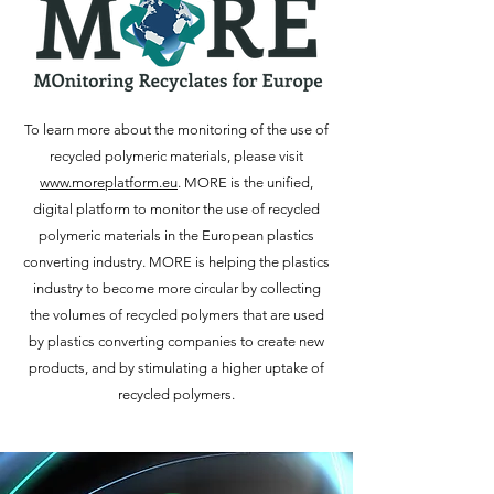
To learn more about the monitoring of the use of
recycled polymeric materials, please visit
www.moreplatform.eu
. MORE is the unified,
digital platform to monitor the use of recycled
polymeric materials in the European plastics
converting industry. MORE is helping the plastics
industry to become more circular by collecting
the volumes of recycled polymers that are used
by plastics converting companies to create new
products, and by stimulating a higher uptake of
recycled polymers.