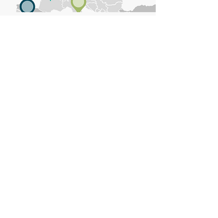
EUROPEAN & NATIONAL REACH
PolyCert Europe brings together
national accredited certification
bodies from all over Europe to
harmonise the calculation of recycled
content in new products.