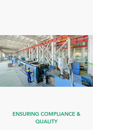
ENSURING COMPLIANCE &
QUALITY