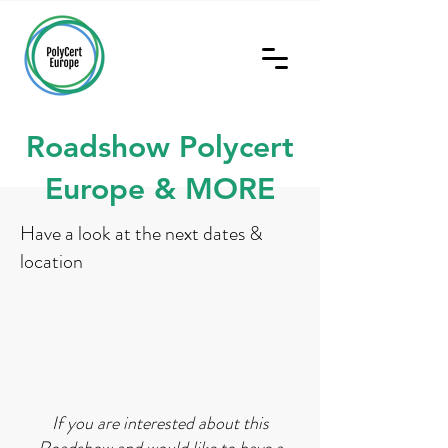
Roadshow Polycert
Europe & MORE
Have a look at the next dates &
location
If you are interested about this